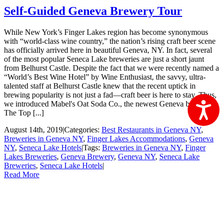
Self-Guided Geneva Brewery Tour
While New York’s Finger Lakes region has become synonymous
with “world-class wine country,” the nation’s rising craft beer scene
has officially arrived here in beautiful Geneva, NY. In fact, several
of the most popular Seneca Lake breweries are just a short jaunt
from Belhurst Castle. Despite the fact that we were recently named a
“World’s Best Wine Hotel” by Wine Enthusiast, the savvy, ultra-
talented staff at Belhurst Castle knew that the recent uptick in
brewing popularity is not just a fad—craft beer is here to stay. Thus,
we introduced Mabel's Oat Soda Co., the newest Geneva brewery.
Ac
The Top [...]
August 14th, 2019
|
Categories:
Best Restaurants in Geneva NY
,
Breweries in Geneva NY
,
Finger Lakes Accommodations
,
Geneva
NY
,
Seneca Lake Hotels
|
Tags:
Breweries in Geneva NY
,
Finger
Lakes Breweries
,
Geneva Brewery
,
Geneva NY
,
Seneca Lake
Breweries
,
Seneca Lake Hotels
|
Read More