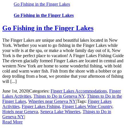
Go Fishing in the Finger Lakes
Go Fishing in the Finger Lakes
Go Fishing in the Finger Lakes
The Finger Lakes are unique and beautiful lakes located in New
York. Whether you want to go fishing in the Finger Lakes while
your wife is at the spa, or make a whole family day out of it, New
York is the perfect place to vacation! A Finger Lakes Fishing Guide
The eleven glacially formed Finger Lakes are located in central and
western New York are home to some wonderful fishing, with bold
cold and warm water fish. Fish from the shore with a bobber or go
deep trolling from a boat, we promise that your afternoon of fishing
will [...]
June 1st, 2020
|
Categories:
Finger Lakes Accommodations
,
Finger
Lakes Activities
,
Things to Do in Geneva NY
,
Things to Do in the
Finger Lakes
,
Wineries near Geneva NY
|
Tags:
Finger Lakes
Activities
,
Finger Lakes Fishing
,
Finger Lakes Wine Country
,
Hotels near Geneva
,
Seneca Lake Wineries
,
Things to Do in
Geneva NY
|
Read More