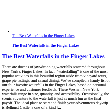
The Best Waterfalls in the Finger Lakes
The Best Waterfalls in the Finger Lakes
The Best Waterfalls in the Finger Lakes
There are dozens of jaw-dropping waterfalls scattered throughout
New York’s Finger Lakes. In fact, “waterfalling” is one of the most
popular activities in this beautiful region aside from vineyard tours,
grape pie tastings, and casual dining. We’ve compiled a handy list of
our four favorite waterfalls in the Finger Lakes, based on personal
experience and customer feedback. These Western New York
waterfalls range in size, quantity, and accessibility. Occasionally, the
scenic adventure to the waterfall is just as much fun as the final
payoff. The ideal place to start and finish your adventurous day-trip
is Belhurst Castle, a one-of-a-kind [...]