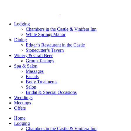
Lodging
Chambers in the Castle & Vinifera Inn
White Springs Manor
Dining
Edgar’s Restaurant in the Castle
Stonecutter’s Tavern
Winery & Craft Beer
Group Tastings
Spa & Salon
Massages
Facials
Body Treatments
Salon
Bridal & Special Occasions
Weddings
Meetings
Offers
Home
Lodging
Chambers in the Castle & Vinifera Inn