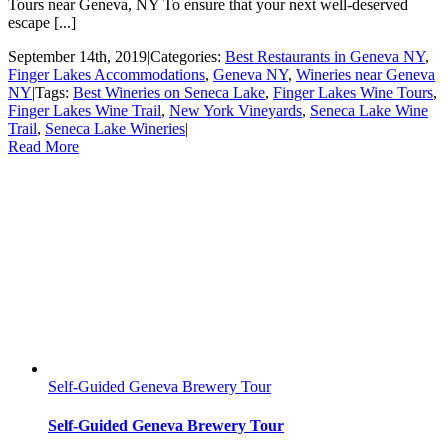
Tours near Geneva, NY To ensure that your next well-deserved
escape [...]
September 14th, 2019
|
Categories:
Best Restaurants in Geneva NY
,
Finger Lakes Accommodations
,
Geneva NY
,
Wineries near Geneva
NY
|
Tags:
Best Wineries on Seneca Lake
,
Finger Lakes Wine Tours
,
Finger Lakes Wine Trail
,
New York Vineyards
,
Seneca Lake Wine
Trail
,
Seneca Lake Wineries
|
Read More
Self-Guided Geneva Brewery Tour
Self-Guided Geneva Brewery Tour