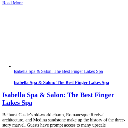
Read More
Isabella Spa & Salon: The Best Finger Lakes Spa
Isabella Spa & Salon: The Best Finger Lakes Spa
Isabella Spa & Salon: The Best Finger
Lakes Spa
Belhurst Castle’s old-world charm, Romanesque Revival
architecture, and Medina sandstone make up the history of the three-
story marvel. Guests have prompt access to many upscale