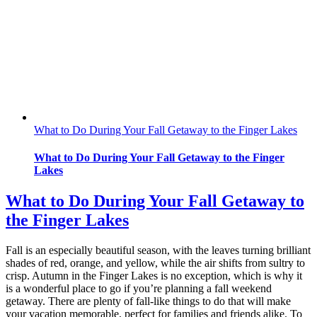
What to Do During Your Fall Getaway to the Finger Lakes
What to Do During Your Fall Getaway to the Finger
Lakes
What to Do During Your Fall Getaway to
the Finger Lakes
Fall is an especially beautiful season, with the leaves turning brilliant
shades of red, orange, and yellow, while the air shifts from sultry to
crisp. Autumn in the Finger Lakes is no exception, which is why it
is a wonderful place to go if you’re planning a fall weekend
getaway. There are plenty of fall-like things to do that will make
your vacation memorable, perfect for families and friends alike. To