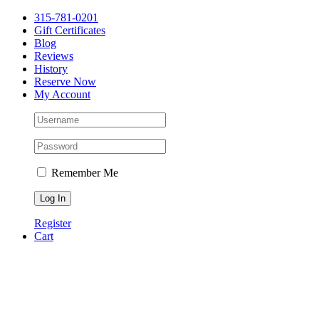
Please
Skip
315-781-0201
note:
to
Gift Certificates
This
content
Blog
website
Reviews
includes
History
an
Reserve Now
accessibility
My Account
system.
Remember Me
Register
Cart