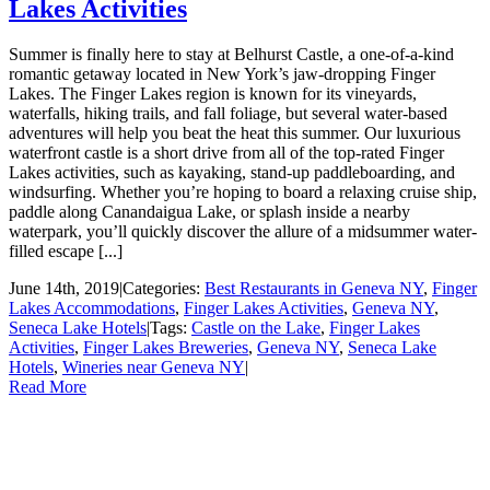
Lakes Activities
Summer is finally here to stay at Belhurst Castle, a one-of-a-kind
romantic getaway located in New York’s jaw-dropping Finger
Lakes. The Finger Lakes region is known for its vineyards,
waterfalls, hiking trails, and fall foliage, but several water-based
adventures will help you beat the heat this summer. Our luxurious
waterfront castle is a short drive from all of the top-rated Finger
Lakes activities, such as kayaking, stand-up paddleboarding, and
windsurfing. Whether you’re hoping to board a relaxing cruise ship,
paddle along Canandaigua Lake, or splash inside a nearby
waterpark, you’ll quickly discover the allure of a midsummer water-
filled escape [...]
June 14th, 2019
|
Categories:
Best Restaurants in Geneva NY
,
Finger
Lakes Accommodations
,
Finger Lakes Activities
,
Geneva NY
,
Seneca Lake Hotels
|
Tags:
Castle on the Lake
,
Finger Lakes
Activities
,
Finger Lakes Breweries
,
Geneva NY
,
Seneca Lake
Hotels
,
Wineries near Geneva NY
|
Read More