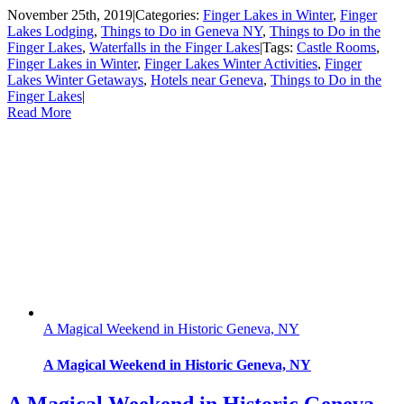
November 25th, 2019
|
Categories:
Finger Lakes in Winter
,
Finger
Lakes Lodging
,
Things to Do in Geneva NY
,
Things to Do in the
Finger Lakes
,
Waterfalls in the Finger Lakes
|
Tags:
Castle Rooms
,
Finger Lakes in Winter
,
Finger Lakes Winter Activities
,
Finger
Lakes Winter Getaways
,
Hotels near Geneva
,
Things to Do in the
Finger Lakes
|
Read More
A Magical Weekend in Historic Geneva, NY
A Magical Weekend in Historic Geneva, NY
A Magical Weekend in Historic Geneva,