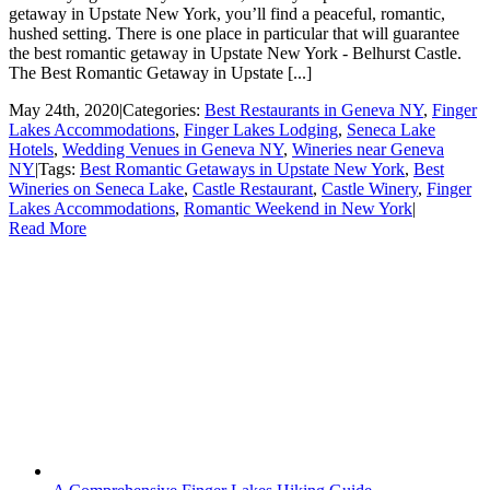
getaway in Upstate New York, you’ll find a peaceful, romantic,
hushed setting. There is one place in particular that will guarantee
the best romantic getaway in Upstate New York - Belhurst Castle.
The Best Romantic Getaway in Upstate [...]
May 24th, 2020
|
Categories:
Best Restaurants in Geneva NY
,
Finger
Lakes Accommodations
,
Finger Lakes Lodging
,
Seneca Lake
Hotels
,
Wedding Venues in Geneva NY
,
Wineries near Geneva
NY
|
Tags:
Best Romantic Getaways in Upstate New York
,
Best
Wineries on Seneca Lake
,
Castle Restaurant
,
Castle Winery
,
Finger
Lakes Accommodations
,
Romantic Weekend in New York
|
Read More