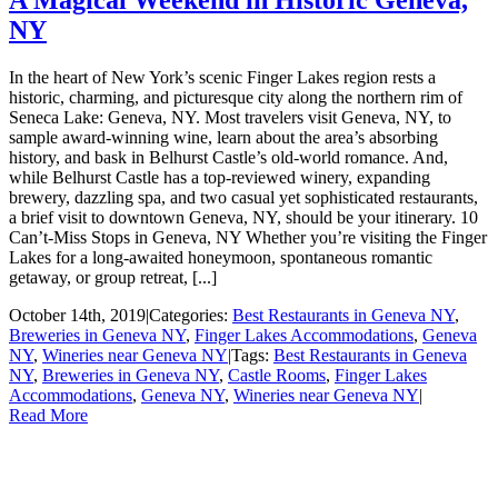
NY
In the heart of New York’s scenic Finger Lakes region rests a
historic, charming, and picturesque city along the northern rim of
Seneca Lake: Geneva, NY. Most travelers visit Geneva, NY, to
sample award-winning wine, learn about the area’s absorbing
history, and bask in Belhurst Castle’s old-world romance. And,
while Belhurst Castle has a top-reviewed winery, expanding
brewery, dazzling spa, and two casual yet sophisticated restaurants,
a brief visit to downtown Geneva, NY, should be your itinerary. 10
Can’t-Miss Stops in Geneva, NY Whether you’re visiting the Finger
Lakes for a long-awaited honeymoon, spontaneous romantic
getaway, or group retreat, [...]
October 14th, 2019
|
Categories:
Best Restaurants in Geneva NY
,
Breweries in Geneva NY
,
Finger Lakes Accommodations
,
Geneva
NY
,
Wineries near Geneva NY
|
Tags:
Best Restaurants in Geneva
NY
,
Breweries in Geneva NY
,
Castle Rooms
,
Finger Lakes
Accommodations
,
Geneva NY
,
Wineries near Geneva NY
|
Read More