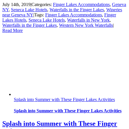
July 14th, 2019
|
Categories:
Finger Lakes Accommodations
,
Geneva
NY
,
Seneca Lake Hotels
,
Waterfalls in the Finger Lakes
,
Wineries
near Geneva NY
|
Tags:
Finger Lakes Accommodations
,
Finger
Lakes Hotels
,
Seneca Lake Hotels
,
Waterfalls in New York
,
Waterfalls in the Finger Lakes
,
Western New York Waterfalls
|
Read More
Splash into Summer with These Finger Lakes Activities
Splash into Summer with These Finger Lakes Activities
Splash into Summer with These Finger