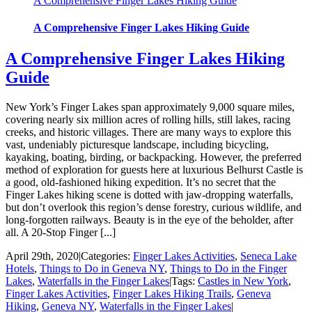
A Comprehensive Finger Lakes Hiking Guide
A Comprehensive Finger Lakes Hiking Guide
A Comprehensive Finger Lakes Hiking
Guide
New York’s Finger Lakes span approximately 9,000 square miles,
covering nearly six million acres of rolling hills, still lakes, racing
creeks, and historic villages. There are many ways to explore this
vast, undeniably picturesque landscape, including bicycling,
kayaking, boating, birding, or backpacking. However, the preferred
method of exploration for guests here at luxurious Belhurst Castle is
a good, old-fashioned hiking expedition. It’s no secret that the
Finger Lakes hiking scene is dotted with jaw-dropping waterfalls,
but don’t overlook this region’s dense forestry, curious wildlife, and
long-forgotten railways. Beauty is in the eye of the beholder, after
all. A 20-Stop Finger [...]
April 29th, 2020
|
Categories:
Finger Lakes Activities
,
Seneca Lake
Hotels
,
Things to Do in Geneva NY
,
Things to Do in the Finger
Lakes
,
Waterfalls in the Finger Lakes
|
Tags:
Castles in New York
,
Finger Lakes Activities
,
Finger Lakes Hiking Trails
,
Geneva
Hiking
,
Geneva NY
,
Waterfalls in the Finger Lakes
|