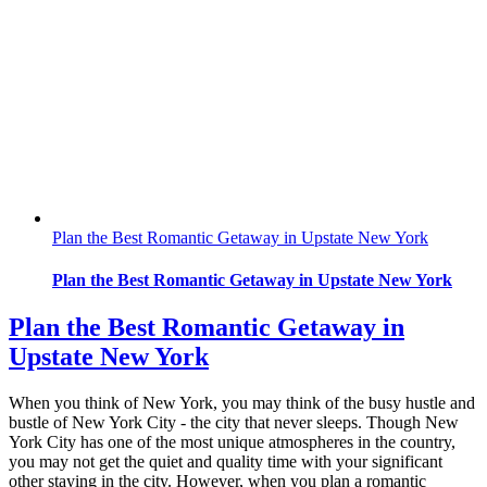
Plan the Best Romantic Getaway in Upstate New York
Plan the Best Romantic Getaway in Upstate New York
Plan the Best Romantic Getaway in
Upstate New York
When you think of New York, you may think of the busy hustle and
bustle of New York City - the city that never sleeps. Though New
York City has one of the most unique atmospheres in the country,
you may not get the quiet and quality time with your significant
other staying in the city. However, when you plan a romantic