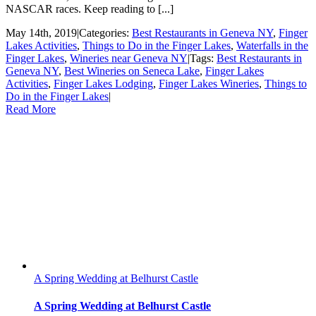
NASCAR races. Keep reading to [...]
May 14th, 2019
|
Categories:
Best Restaurants in Geneva NY
,
Finger
Lakes Activities
,
Things to Do in the Finger Lakes
,
Waterfalls in the
Finger Lakes
,
Wineries near Geneva NY
|
Tags:
Best Restaurants in
Geneva NY
,
Best Wineries on Seneca Lake
,
Finger Lakes
Activities
,
Finger Lakes Lodging
,
Finger Lakes Wineries
,
Things to
Do in the Finger Lakes
|
Read More
A Spring Wedding at Belhurst Castle
A Spring Wedding at Belhurst Castle