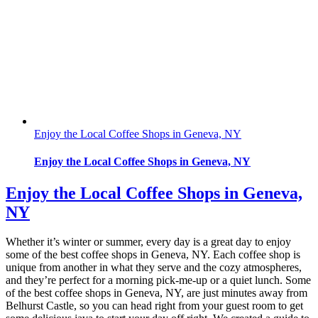
Enjoy the Local Coffee Shops in Geneva, NY
Enjoy the Local Coffee Shops in Geneva, NY
Enjoy the Local Coffee Shops in Geneva,
NY
Whether it’s winter or summer, every day is a great day to enjoy
some of the best coffee shops in Geneva, NY. Each coffee shop is
unique from another in what they serve and the cozy atmospheres,
and they’re perfect for a morning pick-me-up or a quiet lunch. Some
of the best coffee shops in Geneva, NY, are just minutes away from
Belhurst Castle, so you can head right from your guest room to get