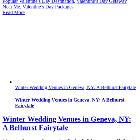
Popular Valentine’s Day Destination
,
Valentine’s Day Getaway
Near Me
,
Valentine’s Day Packages
|
Read More
Winter Wedding Venues in Geneva, NY: A Belhurst Fairytale
Winter Wedding Venues in Geneva, NY: A Belhurst
Fairytale
Winter Wedding Venues in Geneva, NY:
A Belhurst Fairytale