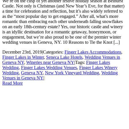
We’re on the cusp of yet another festive holiday season at Belhurst
Castle. Not only is Christmas (and New Year’s Eve, for that matter)
a time for celebration and reflection, but it’s also widely referred to
as the “most popular day to get engaged.” After all, what’s more
romantic than embracing each other underneath falling snowflakes
on an early 18th-century estate? Yes, our historic castle and winery
is an idyllic destination for a romantic getaway, honeymoon, or
engagement, but we’re also proud to be one of the premier winter
wedding venues in Geneva, NY. 10 Reasons to Tie the Knot [...]
December 23rd, 2019
|
Categories:
Finger Lakes Accommodations
,
Finger Lakes in Winter
,
Seneca Lake Hotels
,
Wedding Venues in
Geneva NY
,
Wineries near Geneva NY
|
Tags:
Finger Lakes
Wedding
,
Finger Lakes Wedding Venues
,
Finger Lakes Winery
Wedding
,
Geneva NY
,
New York Vineyard Wedding
,
Wedding
Venues in Geneva NY
|
Read More