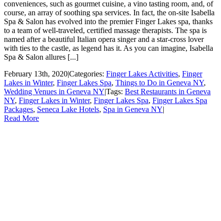
conveniences, such as gourmet cuisine, a vino tasting room, and, of
course, an array of soothing spa services. In fact, the on-site Isabella
Spa & Salon has evolved into the premier Finger Lakes spa, thanks
to a team of well-traveled, certified massage therapists. The spa is
named after a beautiful Italian opera singer and a star-cross lover
with ties to the castle, as legend has it. As you can imagine, Isabella
Spa & Salon allures [...]
February 13th, 2020
|
Categories:
Finger Lakes Activities
,
Finger
Lakes in Winter
,
Finger Lakes Spa
,
Things to Do in Geneva NY
,
Wedding Venues in Geneva NY
|
Tags:
Best Restaurants in Geneva
NY
,
Finger Lakes in Winter
,
Finger Lakes Spa
,
Finger Lakes Spa
Packages
,
Seneca Lake Hotels
,
Spa in Geneva NY
|
Read More