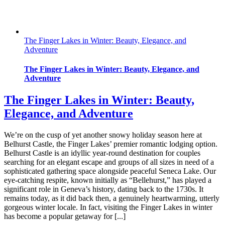
The Finger Lakes in Winter: Beauty, Elegance, and
Adventure
The Finger Lakes in Winter: Beauty, Elegance, and
Adventure
The Finger Lakes in Winter: Beauty,
Elegance, and Adventure
We’re on the cusp of yet another snowy holiday season here at
Belhurst Castle, the Finger Lakes’ premier romantic lodging option.
Belhurst Castle is an idyllic year-round destination for couples
searching for an elegant escape and groups of all sizes in need of a
sophisticated gathering space alongside peaceful Seneca Lake. Our
eye-catching respite, known initially as “Bellehurst,” has played a
significant role in Geneva’s history, dating back to the 1730s. It
remains today, as it did back then, a genuinely heartwarming, utterly
gorgeous winter locale. In fact, visiting the Finger Lakes in winter
has become a popular getaway for [...]