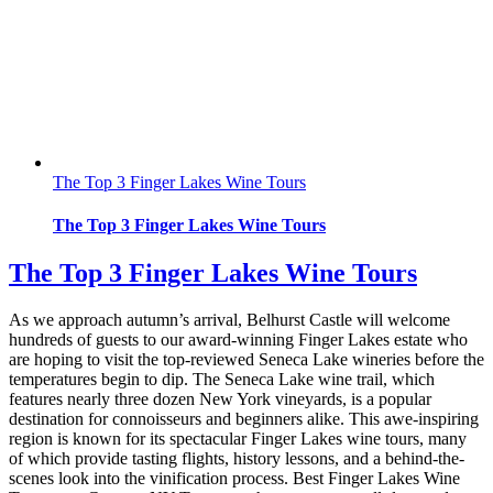
The Top 3 Finger Lakes Wine Tours
The Top 3 Finger Lakes Wine Tours
The Top 3 Finger Lakes Wine Tours
As we approach autumn’s arrival, Belhurst Castle will welcome
hundreds of guests to our award-winning Finger Lakes estate who
are hoping to visit the top-reviewed Seneca Lake wineries before the
temperatures begin to dip. The Seneca Lake wine trail, which
features nearly three dozen New York vineyards, is a popular
destination for connoisseurs and beginners alike. This awe-inspiring
region is known for its spectacular Finger Lakes wine tours, many
of which provide tasting flights, history lessons, and a behind-the-
scenes look into the vinification process. Best Finger Lakes Wine