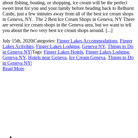
about fishing, boating, or shopping, ice cream will be the perfect
sweet treat for you and your family before heading back to Belhurst
Castle, just a few minutes away from all of the best ice cream shops
in Geneva, NY. The 2 Best Ice Cream Shops in Geneva, NY There
are several ice cream shops in the Geneva area, but we want to tell
you about the two very best ice cream shops around. [...]
July 15th, 2020
|
Categories:
Finger Lakes Accommodations
,
Finger
Lakes Activities
,
Finger Lakes Lodging
,
Geneva NY
,
Things to Do
in Geneva NY
|
Tags:
Finger Lakes Hotels
,
Finger Lakes Lodging
,
Geneva NY
,
Hotels near Geneva
,
Ice Cream Geneva
,
Things to Do
in Geneva NY
|
Read More