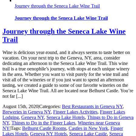
Journey through the Seneca Lake Wine Trail
Journey through the Seneca Lake Wine Trail
Journey through the Seneca Lake Wine
Trail
Wine is delicious year-round, and it always seems to taste better on
vacation. On your next trip to the Geneva, NY, area, consider
dedicating an afternoon to the Seneca Lake Wine Trail. This wine
trail is a true oenophile’s journey, with stops at each unique winery
in the area. Whether you want to visit purely for the wine trail and
visit all of the wineries or if you just want to spend an afternoon
tasting, we created a guide to some of our favorite wineries on the
Seneca Lake Wine Trail. All are located near Belhurst Castle. You’re
not far [...]
August 15th, 2020
|
Categories:
Best Restaurants in Geneva NY
,
Breweries in Geneva NY
,
Finger Lakes Activities
,
Finger Lakes
Lodging
,
Geneva NY
,
Seneca Lake Hotels
,
Things to Do in Geneva
NY
,
Things to Do in the Finger Lakes
,
Wineries near Geneva
NY
|
Tags:
Belhurst Castle Rooms
,
Castles in New York
,
Finger
Lakes Hotels
,
Geneva NY Hotels
,
Seneca Lake Castle
,
Seneca