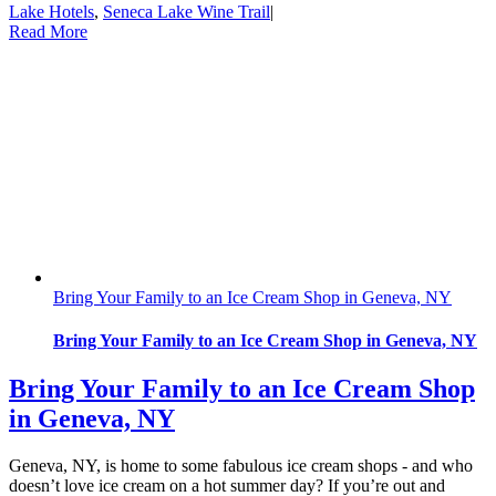
Lake Hotels
,
Seneca Lake Wine Trail
|
Read More
Bring Your Family to an Ice Cream Shop in Geneva, NY
Bring Your Family to an Ice Cream Shop in Geneva, NY
Bring Your Family to an Ice Cream Shop
in Geneva, NY
Geneva, NY, is home to some fabulous ice cream shops - and who
doesn’t love ice cream on a hot summer day? If you’re out and