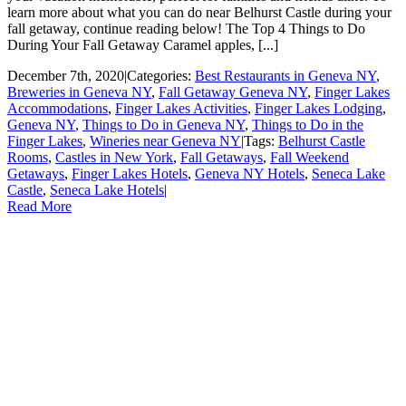
learn more about what you can do near Belhurst Castle during your
fall getaway, continue reading below! The Top 4 Things to Do
During Your Fall Getaway Caramel apples, [...]
December 7th, 2020
|
Categories:
Best Restaurants in Geneva NY
,
Breweries in Geneva NY
,
Fall Getaway Geneva NY
,
Finger Lakes
Accommodations
,
Finger Lakes Activities
,
Finger Lakes Lodging
,
Geneva NY
,
Things to Do in Geneva NY
,
Things to Do in the
Finger Lakes
,
Wineries near Geneva NY
|
Tags:
Belhurst Castle
Rooms
,
Castles in New York
,
Fall Getaways
,
Fall Weekend
Getaways
,
Finger Lakes Hotels
,
Geneva NY Hotels
,
Seneca Lake
Castle
,
Seneca Lake Hotels
|
Read More