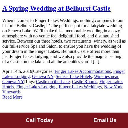
A Spring Wedding at Belhurst Castle
When it comes to Finger Lakes Weddings, nothing compares to our
historic Belhurst Castle; it’s the perfect spot for a fairytale wedding
on Seneca Lake. We’ll make this a memorable wedding in a cozy
atmosphere with no venue fee, delightful food, and distinguished
service. Between our three hotels, two restaurants, winery, as well as
our full-service Spa and Salon, to ensure you have the wedding of
your dream in the Finger Lakes. Belhurst Castle offers more than
just Finger Lakes lodging, and we also provide the magical setting
of a Castle on the lake and all the amenities you’ll [...]
April 14th, 2019
|
Categories:
Finger Lakes Accommodations
,
Finger
Lakes Lodging
,
Geneva NY
,
Seneca Lake Hotels
,
Wineries near
Geneva NY
|
Tags:
Castle on the Lake
,
Castle Rooms
,
Finger Lakes
Hotels
,
Finger Lakes Lodging
,
Finger Lakes Weddings
,
New York
Vineyards
|
Read More
Call Today
Email Us