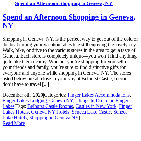
Spend an Afternoon Shopping in Geneva, NY
Spend an Afternoon Shopping in Geneva,
NY
Shopping in Geneva, NY, is the perfect way to get out of the cold or
the heat during your vacation, all while still enjoying the lovely city.
Walk, bike, or drive to the various stores in the area to get a taste of
Geneva. Each store is completely unique—you won’t find anything
quite like them nearby. Whether you’re shopping for yourself or
your friends and family, you’re sure to find distinctive gifts for
everyone and anyone while shopping in Geneva, NY. The stores
listed below are all close to your stay at Belhurst Castle, so you
don’t have to travel [...]
December 8th, 2020
|
Categories:
Finger Lakes Accommodations
,
Finger Lakes Lodging
,
Geneva NY
,
Things to Do in the Finger
Lakes
|
Tags:
Belhurst Castle Rooms
,
Castles in New York
,
Finger
Lakes Hotels
,
Geneva NY Hotels
,
Seneca Lake Castle
,
Seneca
Lake Hotels
,
Shopping in Geneva NY
|
Read More