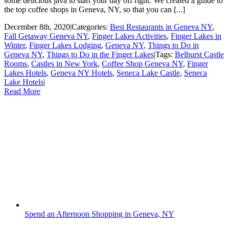
some delicious java to start your day off right. We created a guide to
the top coffee shops in Geneva, NY, so that you can [...]
December 8th, 2020
|
Categories:
Best Restaurants in Geneva NY
,
Fall Getaway Geneva NY
,
Finger Lakes Activities
,
Finger Lakes in
Winter
,
Finger Lakes Lodging
,
Geneva NY
,
Things to Do in
Geneva NY
,
Things to Do in the Finger Lakes
|
Tags:
Belhurst Castle
Rooms
,
Castles in New York
,
Coffee Shop Geneva NY
,
Finger
Lakes Hotels
,
Geneva NY Hotels
,
Seneca Lake Castle
,
Seneca
Lake Hotels
|
Read More
Spend an Afternoon Shopping in Geneva, NY