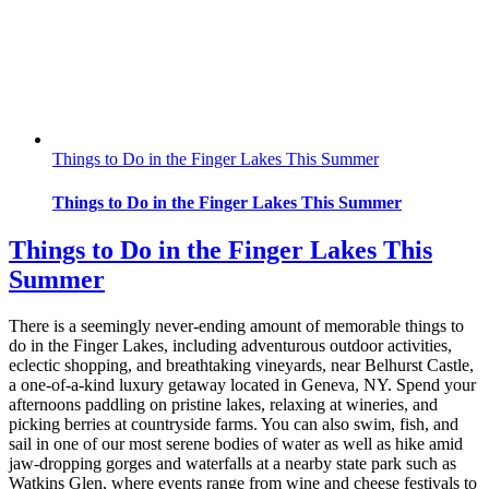
Things to Do in the Finger Lakes This Summer
Things to Do in the Finger Lakes This Summer
Things to Do in the Finger Lakes This
Summer
There is a seemingly never-ending amount of memorable things to
do in the Finger Lakes, including adventurous outdoor activities,
eclectic shopping, and breathtaking vineyards, near Belhurst Castle,
a one-of-a-kind luxury getaway located in Geneva, NY. Spend your
afternoons paddling on pristine lakes, relaxing at wineries, and
picking berries at countryside farms. You can also swim, fish, and
sail in one of our most serene bodies of water as well as hike amid
jaw-dropping gorges and waterfalls at a nearby state park such as
Watkins Glen, where events range from wine and cheese festivals to