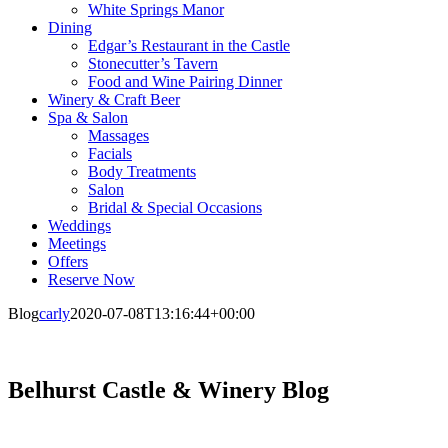
White Springs Manor
Dining
Edgar’s Restaurant in the Castle
Stonecutter’s Tavern
Food and Wine Pairing Dinner
Winery & Craft Beer
Spa & Salon
Massages
Facials
Body Treatments
Salon
Bridal & Special Occasions
Weddings
Meetings
Offers
Reserve Now
Blog
carly
2020-07-08T13:16:44+00:00
Belhurst Castle & Winery Blog