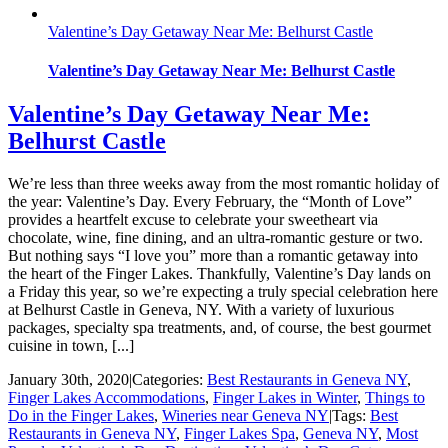
Valentine’s Day Getaway Near Me: Belhurst Castle
Valentine’s Day Getaway Near Me: Belhurst Castle
Valentine’s Day Getaway Near Me:
Belhurst Castle
We’re less than three weeks away from the most romantic holiday of
the year: Valentine’s Day. Every February, the “Month of Love”
provides a heartfelt excuse to celebrate your sweetheart via
chocolate, wine, fine dining, and an ultra-romantic gesture or two.
But nothing says “I love you” more than a romantic getaway into
the heart of the Finger Lakes. Thankfully, Valentine’s Day lands on
a Friday this year, so we’re expecting a truly special celebration here
at Belhurst Castle in Geneva, NY. With a variety of luxurious
packages, specialty spa treatments, and, of course, the best gourmet
cuisine in town, [...]
January 30th, 2020
|
Categories:
Best Restaurants in Geneva NY
,
Finger Lakes Accommodations
,
Finger Lakes in Winter
,
Things to
Do in the Finger Lakes
,
Wineries near Geneva NY
|
Tags:
Best
Restaurants in Geneva NY
,
Finger Lakes Spa
,
Geneva NY
,
Most