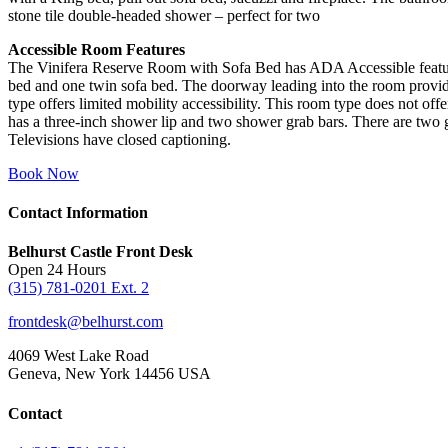
stone tile double-headed shower – perfect for two
Accessible Room Features
The Vinifera Reserve Room with Sofa Bed has ADA Accessible featur
bed and one twin sofa bed. The doorway leading into the room provid
type offers limited mobility accessibility. This room type does not offer
has a three-inch shower lip and two shower grab bars. There are two gr
Televisions have closed captioning.
Book Now
Contact Information
Belhurst Castle Front Desk
Open 24 Hours
(315) 781-0201 Ext. 2
frontdesk@belhurst.com
4069 West Lake Road
Geneva, New York 14456 USA
Contact