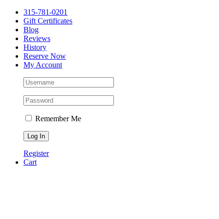
Please
Skip
315-781-0201
note:
to
Gift Certificates
This
content
Blog
website
Reviews
includes
History
an
Reserve Now
accessibility
My Account
system.
Press
Control-
F11
to
adjust
the
Remember Me
website
to
people
Register
with
Cart
visual
disabilities
who
are
using
a
screen