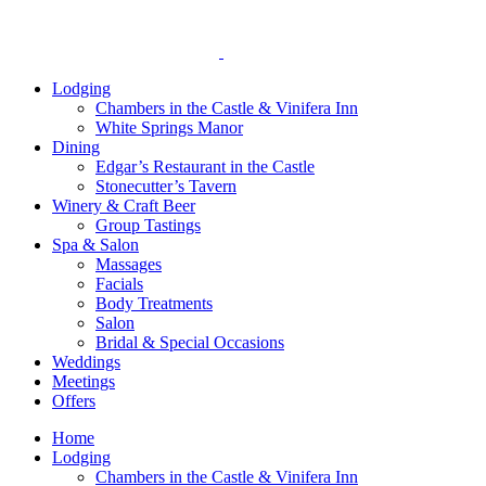
reader;
Press
Control-
F10
Lodging
to
Chambers in the Castle & Vinifera Inn
open
White Springs Manor
an
Dining
accessibility
Edgar’s Restaurant in the Castle
menu.
Stonecutter’s Tavern
Winery & Craft Beer
Group Tastings
Spa & Salon
Massages
Facials
Body Treatments
Salon
Bridal & Special Occasions
Weddings
Meetings
Offers
Home
Lodging
Chambers in the Castle & Vinifera Inn