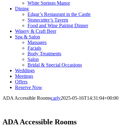
White Springs Manor
Dining
Edgar’s Restaurant in the Castle
Stonecutter’s Tavern
Food and Wine Pairing Dinner
Winery & Craft Beer
Spa & Salon
Massages
Facials
Body Treatments
Salon
Bridal & Special Occasions
Weddings
Meetings
Offers
Reserve Now
ADA Accessible Rooms
carly
2025-05-16T14:31:04+00:00
ADA Accessible Rooms