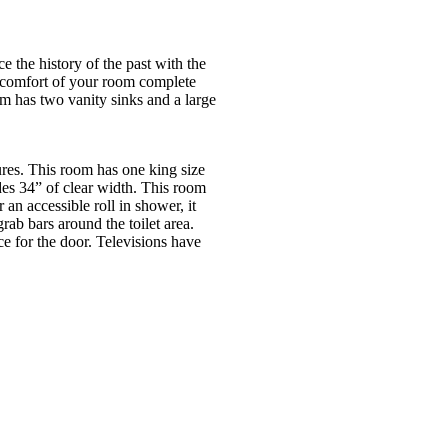
the history of the past with the
he comfort of your room complete
om has two vanity sinks and a large
es. This room has one king size
es 34” of clear width. This room
 an accessible roll in shower, it
ab bars around the toilet area.
e for the door. Televisions have