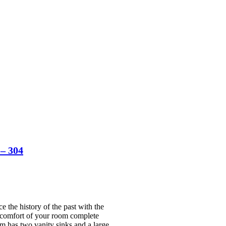
– 304
the history of the past with the
he comfort of your room complete
om has two vanity sinks and a large