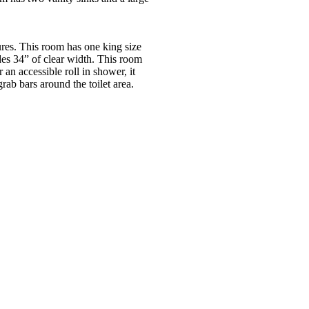
es. This room has one king size
es 34” of clear width. This room
 an accessible roll in shower, it
ab bars around the toilet area.