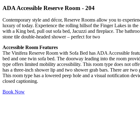
ADA Accessible Reserve Room - 204
Contemporary style and décor, Reserve Rooms allow you to experience 
luxury of today. Experience the rolling hillsof the Finger Lakes in t
with a King bed, pull out sofa bed, Jacuzzi and fireplace. The bathro
stone tile double-headed shower – perfect for two
Accessible Room Features
The Vinifera Reserve Room with Sofa Bed has ADA Accessible featur
bed and one twin sofa bed. The doorway leading into the room provid
type offers limited mobility accessibility. This room type does not offer
has a three-inch shower lip and two shower grab bars. There are two gr
This room type has a lowered peep hole and a visual notification devic
closed captioning.
Book Now