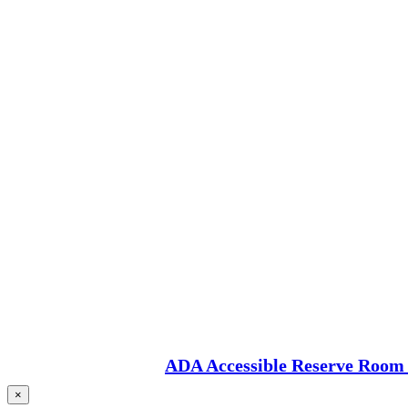
ADA Accessible Reserve Room 
×