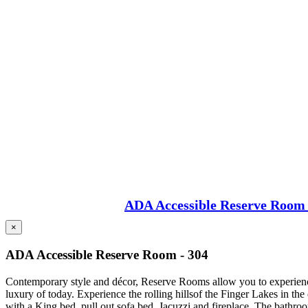
ADA Accessible Reserve Room 
×
ADA Accessible Reserve Room - 304
Contemporary style and décor, Reserve Rooms allow you to experience 
luxury of today. Experience the rolling hillsof the Finger Lakes in t
with a King bed, pull out sofa bed, Jacuzzi and fireplace. The bathro