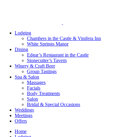
reader;
Press
Control-
F10
to
open
Lodging
an
Chambers in the Castle & Vinifera Inn
accessibility
White Springs Manor
menu.
Dining
Edgar’s Restaurant in the Castle
Stonecutter’s Tavern
Winery & Craft Beer
Group Tastings
Spa & Salon
Massages
Facials
Body Treatments
Salon
Bridal & Special Occasions
Weddings
Meetings
Offers
Home
Lodging