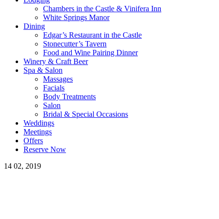
Chambers in the Castle & Vinifera Inn
White Springs Manor
Dining
Edgar’s Restaurant in the Castle
Stonecutter’s Tavern
Food and Wine Pairing Dinner
Winery & Craft Beer
Spa & Salon
Massages
Facials
Body Treatments
Salon
Bridal & Special Occasions
Weddings
Meetings
Offers
Reserve Now
14
02, 2019