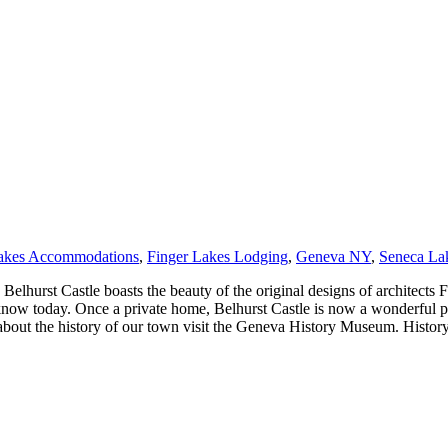
Lakes Accommodations
,
Finger Lakes Lodging
,
Geneva NY
,
Seneca La
hurst Castle boasts the beauty of the original designs of architects Fu
know today. Once a private home, Belhurst Castle is now a wonderful pro
about the history of our town visit the Geneva History Museum. History o