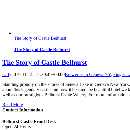
The Story of Castle Belhurst
The Story of Castle Belhurst
The Story of Castle Belhurst
carly
2019-11-14T21:39:49+00:00
Breweries in Geneva NY
,
Finger 
Standing proudly on the shores of Seneca Lake in Geneva New York, Bel
about this legendary castle and how it became the beautiful hotel we 
well as our prestigious Belhurst Estate Winery. For more information 
Read More
Contact Information
Belhurst Castle Front Desk
Open 24 Hours