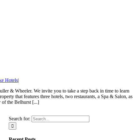
ke Hotels
|
ller & Wheeler. We invite you to take a step back in time to learn
perty that features three hotels, two restaurants, a Spa & Salon, as
f the Belhurst [...]
Search for:
Recent Posts