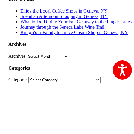
Enjoy the Local Coffee Shops in Geneva, NY
Spend an Afternoon Shopping in Geneva, NY
What to Do During Your Fall Getaway to the Finger Lakes
Journey through the Seneca Lake Wine Trail
Bring Your Family to an Ice Cream Shop in Geneva, NY
Archives
Archives
Ac
Categories
Categories