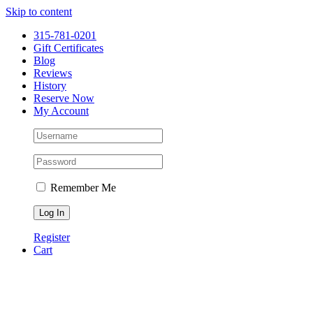
Please
Skip to content
note:
This
315-781-0201
website
Gift Certificates
includes
Blog
an
Reviews
accessibility
History
system.
Reserve Now
Press
My Account
Control-
F11
to
adjust
the
website
Remember Me
to
people
with
visual
Register
disabilities
Cart
who
are
using
a
screen