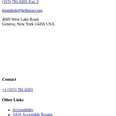
(315) 781-0201 Ext. 2
frontdesk@belhurst.com
4069 West Lake Road
Geneva, New York 14456 USA
Contact
+1 (315) 781-0201
Other Links
Accessibility
ADA Accessible Rooms