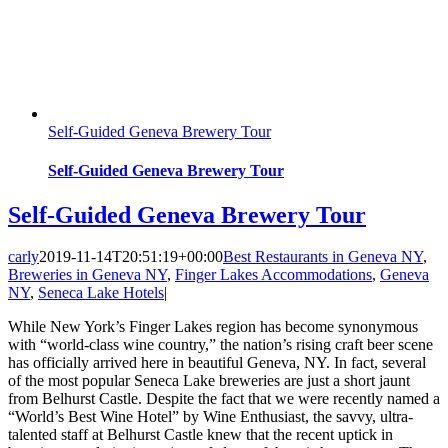
Self-Guided Geneva Brewery Tour
Self-Guided Geneva Brewery Tour
Self-Guided Geneva Brewery Tour
carly
2019-11-14T20:51:19+00:00
Best Restaurants in Geneva NY
,
Breweries in Geneva NY
,
Finger Lakes Accommodations
,
Geneva
NY
,
Seneca Lake Hotels
|
While New York’s Finger Lakes region has become synonymous
with “world-class wine country,” the nation’s rising craft beer scene
has officially arrived here in beautiful Geneva, NY. In fact, several
of the most popular Seneca Lake breweries are just a short jaunt
from Belhurst Castle. Despite the fact that we were recently named a
“World’s Best Wine Hotel” by Wine Enthusiast, the savvy, ultra-
talented staff at Belhurst Castle knew that the recent uptick in