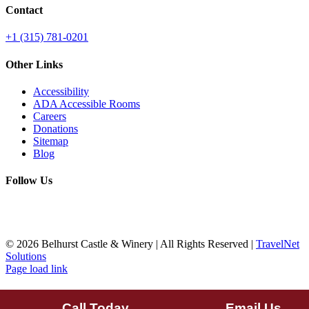
Contact
+1 (315) 781-0201
Other Links
Accessibility
ADA Accessible Rooms
Careers
Donations
Sitemap
Blog
Follow Us
©
2026 Belhurst Castle & Winery | All Rights Reserved |
TravelNet
Solutions
Page load link
Call Today
Email Us