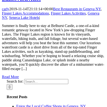
carly
2019-11-14T21:11:14+00:00
Best Restaurants in Geneva NY
,
Finger Lakes Accommodations
,
Finger Lakes Activities
,
Geneva
NY
,
Seneca Lake Hotels
|
Summer is finally here to stay at Belhurst Castle, a one-of-a-kind
romantic getaway located in New York’s jaw-dropping Finger
Lakes. The Finger Lakes region is known for its vineyards,
waterfalls, hiking trails, and fall foliage, but several water-based
adventures will help you beat the heat this summer. Our luxurious
waterfront castle is a short drive from all of the top-rated Finger
Lakes activities, such as kayaking, stand-up paddleboarding, and
windsurfing. Whether you’re hoping to board a relaxing cruise ship,
paddle along Canandaigua Lake, or splash inside a nearby
waterpark, you’ll quickly discover the allure of a midsummer water-
filled escape [...]
Read More
Search for:
Recent Posts
Enjoy the Local Coffee Shops in Geneva, NY