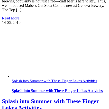
brewing popularity is not just a fad—craft beer is here to stay. Thus,
we introduced Mabel's Oat Soda Co., the newest Geneva brewery.
The Top [...]
Read More
14
06, 2019
Splash into Summer with These Finger Lakes Activities
Splash into Summer with These Finger Lakes Activities
Splash into Summer with These Finger
Lakes Activities