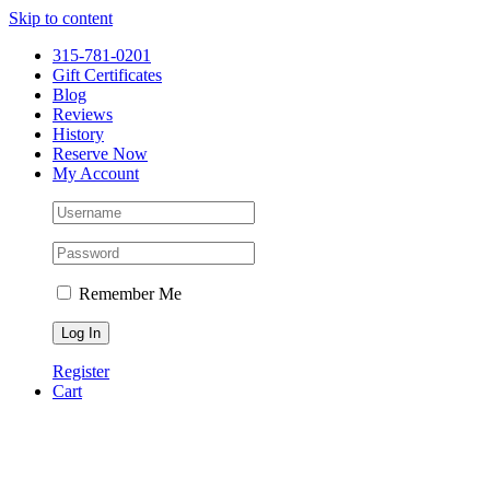
Please
Skip to content
note:
This
315-781-0201
website
Gift Certificates
includes
Blog
an
Reviews
accessibility
History
system.
Reserve Now
My Account
Remember Me
Register
Cart