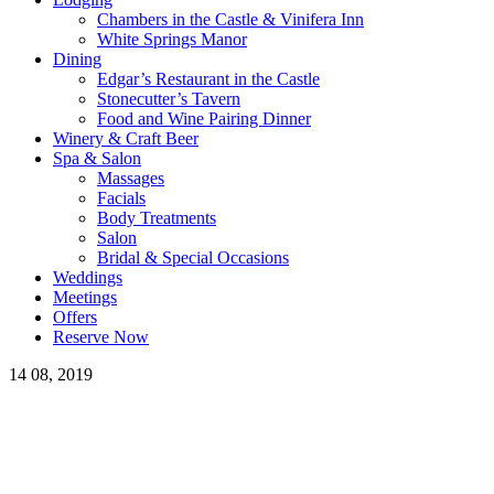
Chambers in the Castle & Vinifera Inn
White Springs Manor
Dining
Edgar’s Restaurant in the Castle
Stonecutter’s Tavern
Food and Wine Pairing Dinner
Winery & Craft Beer
Spa & Salon
Massages
Facials
Body Treatments
Salon
Bridal & Special Occasions
Weddings
Meetings
Offers
Reserve Now
14
08, 2019