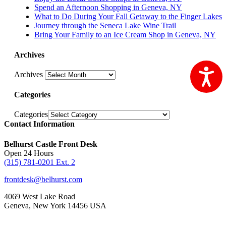
Spend an Afternoon Shopping in Geneva, NY
What to Do During Your Fall Getaway to the Finger Lakes
Journey through the Seneca Lake Wine Trail
Bring Your Family to an Ice Cream Shop in Geneva, NY
Archives
Ac
Archives
Categories
Categories
Contact Information
Belhurst Castle Front Desk
Open 24 Hours
(315) 781-0201 Ext. 2
frontdesk@belhurst.com
4069 West Lake Road
Geneva, New York 14456 USA