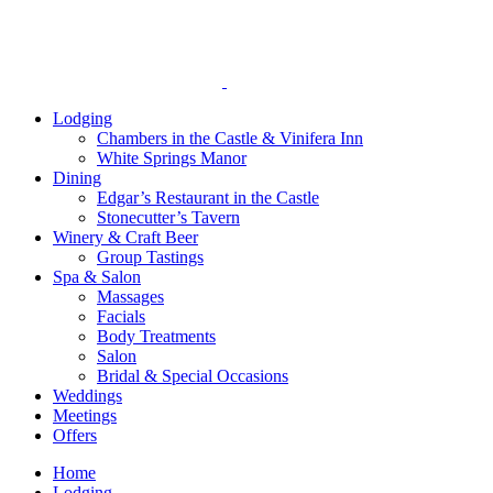
Lodging
Chambers in the Castle & Vinifera Inn
White Springs Manor
Dining
Edgar’s Restaurant in the Castle
Stonecutter’s Tavern
Winery & Craft Beer
Group Tastings
Spa & Salon
Massages
Facials
Body Treatments
Salon
Bridal & Special Occasions
Weddings
Meetings
Offers
Home
Lodging